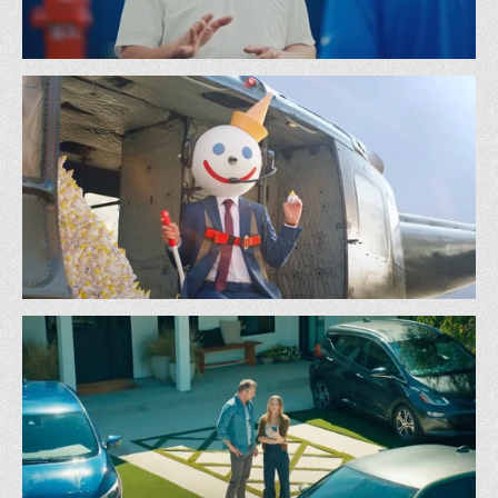
NFL - Manning Off
72 & Sunny
Jack In The Box - Head Drop
TBWA Chiat Day LA