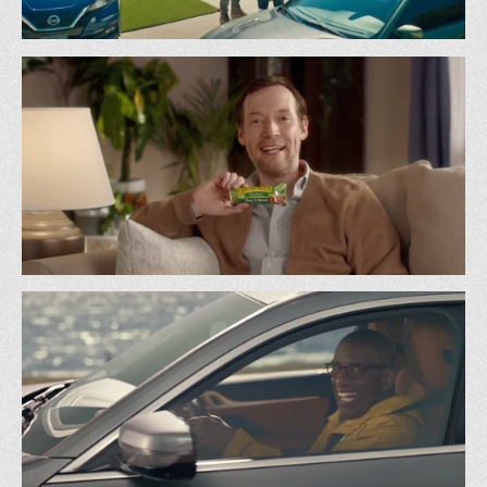
Carvana - Tracking All Cars
Carvana
Kind Bar - Less Sugar
BBDO