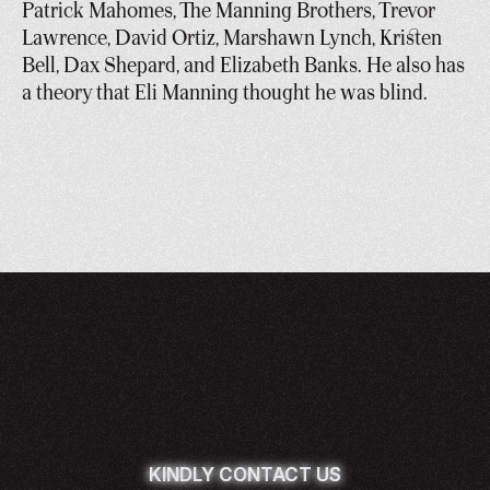
Patrick Mahomes, The Manning Brothers, Trevor 
Lawrence, David Ortiz, Marshawn Lynch, Kristen 
Bell, Dax Shepard, and Elizabeth Banks. He also has 
a theory that Eli Manning thought he was blind.
KINDLY CONTACT US
KINDLY CONTACT US
KINDLY CONTACT US
KINDLY CONTACT US