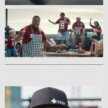
BMW - Make Summer All Yours w/ Al Roker
GS&P
Budweiser