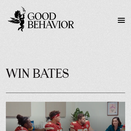
WIN BATES