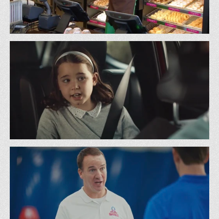
Dunkin’ - Employee of the Month w/ Snoop Dogg
BBDO
Toyota - Don’t Mention It
22 Squared