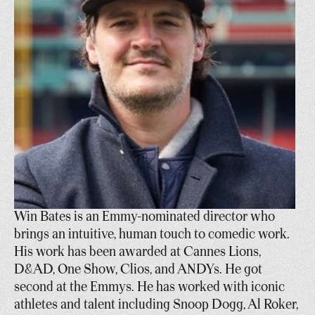
Win Bates is an Emmy-nominated director who 
brings an intuitive, human touch to comedic work. 
His work has been awarded at Cannes Lions, 
D&AD, One Show, Clios, and ANDYs. He got 
second at the Emmys. He has worked with iconic 
athletes and talent including Snoop Dogg, Al Roker, 