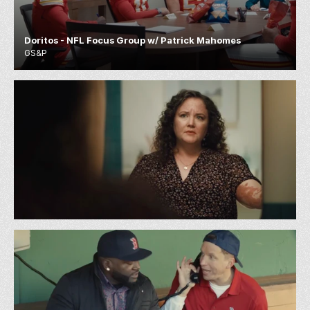
Doritos - NFL Focus Group w/ Patrick Mahomes
GS&P
Zocdoc - Rash
72 & Sunny LA