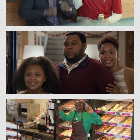
Sam Adams - Wicked w/ Big Papi
GS&P
DoorDash - Caroler
Superette