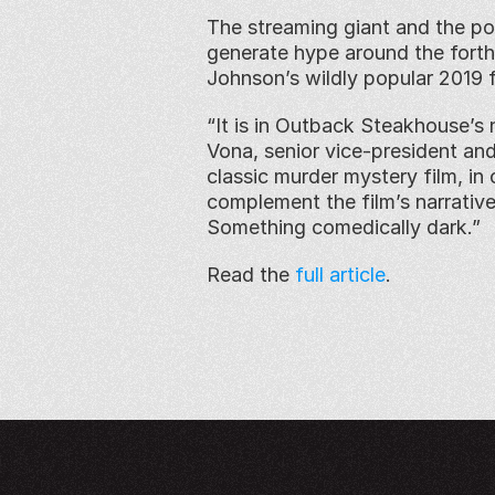
The streaming giant and the pop
generate hype around the forth
Johnson’s wildly popular 2019 
“It is in Outback Steakhouse’s 
Vona, senior vice-president and
classic murder mystery film, in 
complement the film’s narrativ
Something comedically dark.”
Read the 
full article
. 