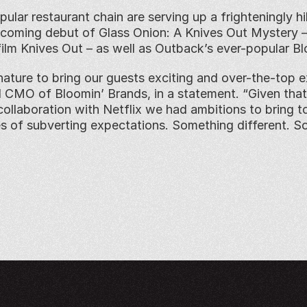
ular restaurant chain are serving up a frighteningly hi
coming debut of Glass Onion: A Knives Out Mystery – t
film Knives Out – as well as Outback’s ever-popular Bl
nature to bring our guests exciting and over-the-top ex
 CMO of Bloomin’ Brands, in a statement. “Given that 
collaboration with Netflix we had ambitions to bring to
es of subverting expectations. Something different. S