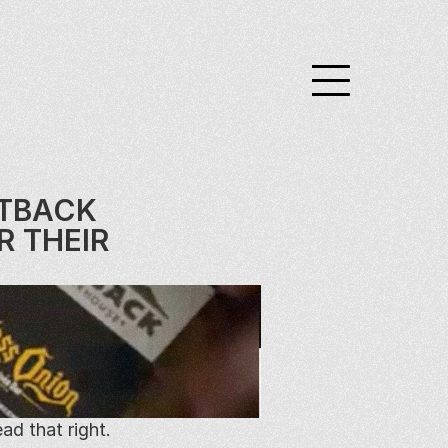
TBACK 
 THEIR 
d that right.