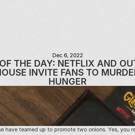
Dec 6, 2022
OF THE DAY: NETFLIX AND OU
OUSE INVITE FANS TO MURDER
HUNGER
e have teamed up to promote two onions. Yes, you rea