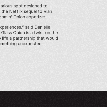
larious spot designed to 
he Netflix sequel to Rian 
oomin’ Onion appetizer.
periences,” said Danielle 
Glass Onion is a twist on the 
 life a partnership that would 
omething unexpected. 