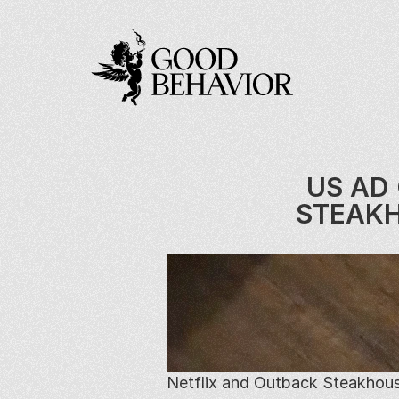
US AD 
STEAKH
Netflix and Outback Steakhous