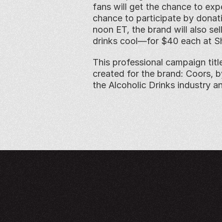
fans will get the chance to exp
chance to participate by donati
noon ET, the brand will also se
drinks cool—for $40 each at S
This professional campaign titl
created for the brand: Coors, 
the Alcoholic Drinks industry a