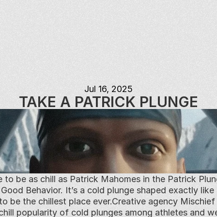
Jul 16, 2025
TAKE A PATRICK PLUNGE
e to be as chill as Patrick Mahomes in the Patrick Plun
od Behavior. It’s a cold plunge shaped exactly like P
to be the chillest place ever.Creative agency Mischi
 chill popularity of cold plunges among athletes and we