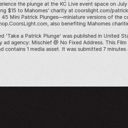
erience the plunge at the KC Live event space on July 1
ng $15 to Mahomes’ charity at coorslight.com/patrickp
ll 45 Mini Patrick Plunges—miniature versions of the c
hop.CoorsLight.com, also benefiting Mahomes chariti
ed 'Take a Patrick Plunge' was published in United Stat
by ad agency: Mischief @ No Fixed Address. This Film 
nd contains 1 media asset. It was submitted 7 minutes