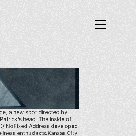
ge, a new spot directed by 
atrick’s head. The inside of 
ef @NoFixed Address developed 
llness enthusiasts.Kansas City 