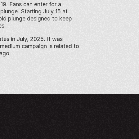
9. Fans can enter for a 
lunge. Starting July 15 at 
old plunge designed to keep 
es.
es in July, 2025. It was 
medium campaign is related to 
 ago.