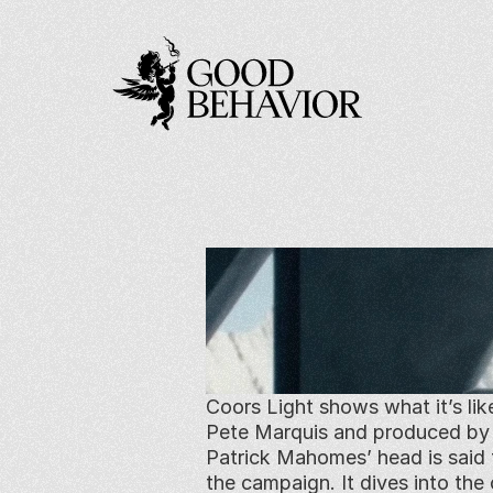
Coors Light shows what it’s lik
Pete Marquis and produced by Go
Patrick Mahomes’ head is said 
the campaign. It dives into the