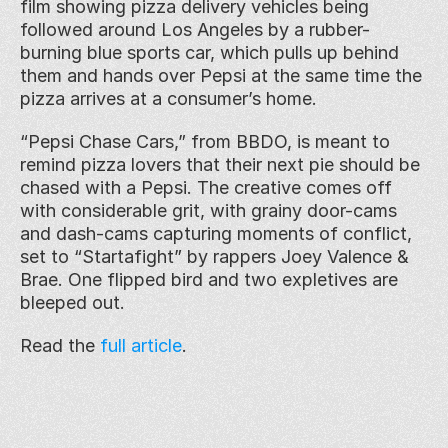
film showing pizza delivery vehicles being 
followed around Los Angeles by a rubber-
burning blue sports car, which pulls up behind 
them and hands over Pepsi at the same time the 
pizza arrives at a consumer’s home.
“Pepsi Chase Cars,” from BBDO, is meant to 
remind pizza lovers that their next pie should be 
chased with a Pepsi. The creative comes off 
with considerable grit, with grainy door-cams 
and dash-cams capturing moments of conflict, 
set to “Startafight” by rappers Joey Valence & 
Brae. One flipped bird and two expletives are 
bleeped out.
Read the 
full article
.