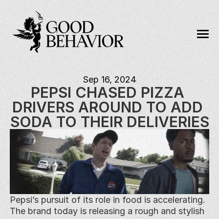
Sep 16, 2024
PEPSI CHASED PIZZA 
DRIVERS AROUND TO ADD 
SODA TO THEIR DELIVERIES
Pepsi’s pursuit of its role in food is accelerating. 
The brand today is releasing a rough and stylish 