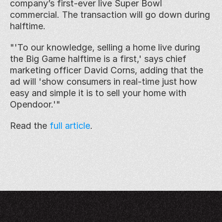
company’s first-ever live Super Bowl 
commercial. The transaction will go down during 
halftime.
"'To our knowledge, selling a home live during 
the Big Game halftime is a first,' says chief 
marketing officer David Corns, adding that the 
ad will 'show consumers in real-time just how 
easy and simple it is to sell your home with 
Opendoor.'"
Read the 
full article
. 