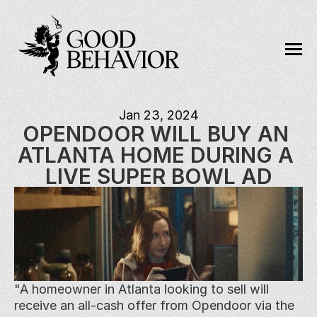
Jan 23, 2024
OPENDOOR WILL BUY AN 
ATLANTA HOME DURING A 
LIVE SUPER BOWL AD
"A homeowner in Atlanta looking to sell will 
receive an all-cash offer from Opendoor via the 