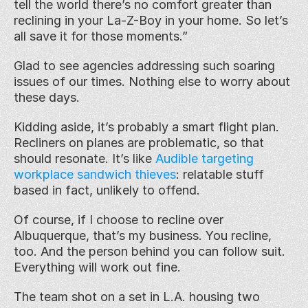
tell the world there’s no comfort greater than 
reclining in your La-Z-Boy in your home. So let’s 
all save it for those moments.”
Glad to see agencies addressing such soaring 
issues of our times. Nothing else to worry about 
these days.
Kidding aside, it’s probably a smart flight plan. 
Recliners on planes are problematic, so that 
should resonate. It’s like 
Audible targeting 
workplace sandwich thieves
: relatable stuff 
based in fact, unlikely to offend.
Of course, if I choose to recline over 
Albuquerque, that’s my business. You recline, 
too. And the person behind you can follow suit. 
Everything will work out fine.
The team shot on a set in L.A. housing two 