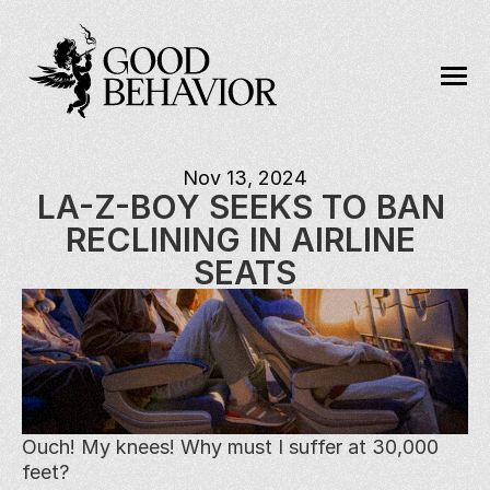
Nov 13, 2024
LA-Z-BOY SEEKS TO BAN 
RECLINING IN AIRLINE 
SEATS
Ouch! My knees! Why must I suffer at 30,000 
feet?