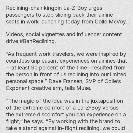
Reclining-chair kingpin La-Z-Boy urges 
passengers to stop sliding back their airline 
seats in work launching today from Colle McVoy.
Videos, social vignettes and influencer content 
drive #BanReclining.
“As frequent work travelers, we were inspired by 
countless unpleasant experiences on airlines that
—at least 90 percent of the time—resulted from 
the person in front of us reclining into our limited 
personal space,” Dave Fransen, SVP of Colle’s 
Exponent creative arm, tells Muse.
“The magic of the idea was in the juxtaposition 
of the extreme comfort of a La-Z-Boy versus 
the extreme discomfort you can experience on a 
flight,” he says. “By working with the brand to 
take a stand against in-flight reclining, we could 