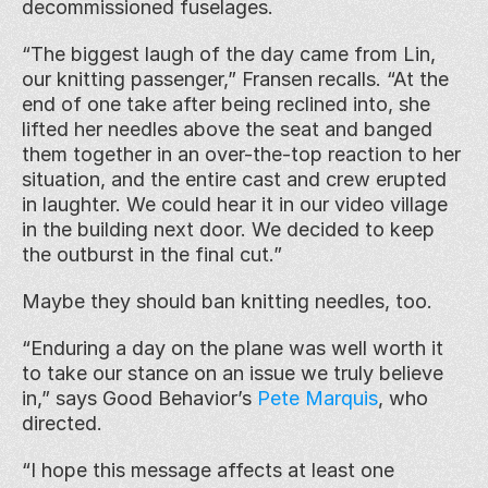
decommissioned fuselages.
“The biggest laugh of the day came from Lin, 
our knitting passenger,” Fransen recalls. “At the 
end of one take after being reclined into, she 
lifted her needles above the seat and banged 
them together in an over-the-top reaction to her 
situation, and the entire cast and crew erupted 
in laughter. We could hear it in our video village 
in the building next door. We decided to keep 
the outburst in the final cut.”
Maybe they should ban knitting needles, too.
“Enduring a day on the plane was well worth it 
to take our stance on an issue we truly believe 
in,” says Good Behavior’s 
Pete Marquis
, who 
directed.
“I hope this message affects at least one 