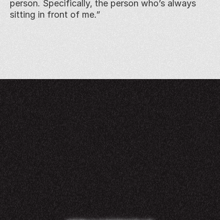
person. Specifically, the person who’s always 
sitting in front of me.”