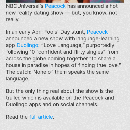
NBCUniversal’s 
Peacock
 has announced a hot 
new reality dating show — but, you know, not 
really.
In an early April Fools’ Day stunt, 
Peacock
announced a new show with language-learning 
app 
Duolingo
: “Love Language,” purportedly 
following 10 “confident and flirty singles” from 
across the globe coming together “to share a 
house in paradise in hopes of finding true love.” 
The catch: None of them speaks the same 
language.
But the only thing real about the show is the 
trailer, which is available on the Peacock and 
Duolingo apps and on social channels.
Read the 
full article
.