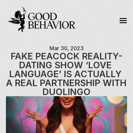
Mar 30, 2023
FAKE PEACOCK REALITY-
DATING SHOW ‘LOVE 
LANGUAGE’ IS ACTUALLY 
A REAL PARTNERSHIP WITH 
DUOLINGO