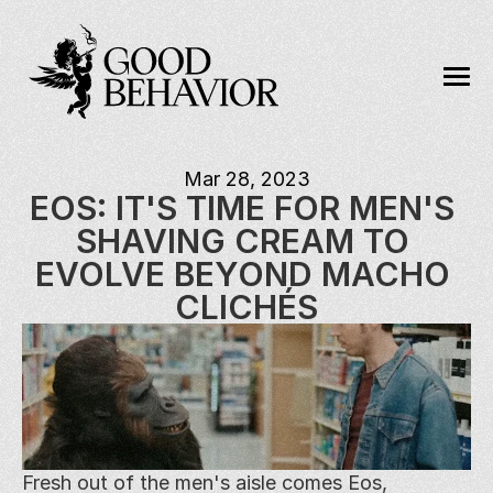
Mar 28, 2023
EOS: IT'S TIME FOR MEN'S 
SHAVING CREAM TO 
EVOLVE BEYOND MACHO 
CLICHÉS
Fresh out of the men's aisle comes Eos, 