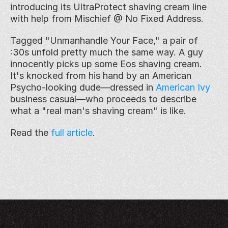
introducing its UltraProtect shaving cream line 
with help from Mischief @ No Fixed Address.
Tagged "Unmanhandle Your Face," a pair of 
:30s unfold pretty much the same way. A guy 
innocently picks up some Eos shaving cream. 
It's knocked from his hand by an American 
Psycho-looking dude—dressed in 
American Ivy
business casual—who proceeds to describe 
what a "real man's shaving cream" is like.
Read the 
full article
. 