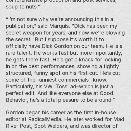
soup to nuts.”
“I’m not sure why we’re announcing this in a 
publication,” said Marquis. “Dick has been my 
secret weapon for years, and now we’re blowing 
the secret…But I suppose it’s worth it to 
officially have Dick Gordon on our team. He is a 
rare talent. He works fast but more importantly, 
he gets there fast. He’s got a knack for locking 
in on the best performances, showing a tightly 
structured, funny spot on his first cut. He’s cut 
some of the funniest commercials I know. 
Particularly, his VW ‘Toss’ ad–which is just a 
perfect edit. And like everyone else at Good 
Behavior, he’s a total pleasure to be around.”
Gordon began his career as the first in-house 
editor at RadicalMedia. He later worked for Mad 
River Post, Spot Welders, and was director of 