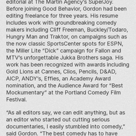
editorial at The Martin Agency’s SuperJoy. 
Before joining Good Behavior, Gordon had been 
editing freelance for three years. His resume 
includes work with groundbreaking comedy 
makers including Cliff Freeman, Buckley/Todaro, 
Hungry Man and Traktor, on campaigns such as 
the now classic SportsCenter spots for ESPN, 
the Miller Lite “Dick” campaign for Fallon and 
MTV’s unforgettable Jukka Brothers saga. His 
work has been recognized with awards including 
Gold Lions at Cannes, Clios, Pencils, D&AD, 
AICP, ANDY’s, Effies, an Academy Award 
nomination, and the Audience Award for “Best 
Mockumentary” at the Portland Comedy Film 
Festival.
“As all editors say, we can edit anything, but as 
an editor who started out cutting serious 
documentaries, I easily stumbled into comedy,” 
said Gordon. “The best comedy has to have 