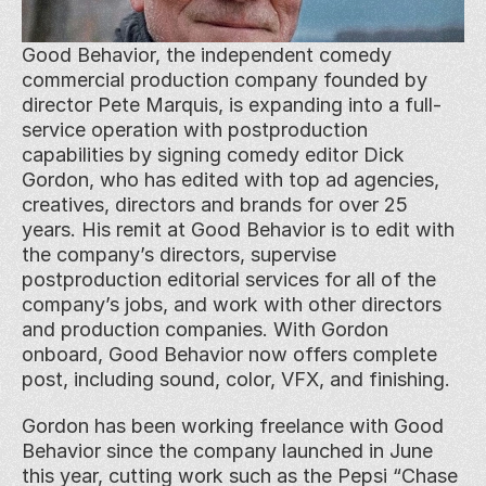
Good Behavior, the independent comedy 
commercial production company founded by 
director Pete Marquis, is expanding into a full-
service operation with postproduction 
capabilities by signing comedy editor Dick 
Gordon, who has edited with top ad agencies, 
creatives, directors and brands for over 25 
years. His remit at Good Behavior is to edit with 
the company’s directors, supervise 
postproduction editorial services for all of the 
company’s jobs, and work with other directors 
and production companies. With Gordon 
onboard, Good Behavior now offers complete 
post, including sound, color, VFX, and finishing.
Gordon has been working freelance with Good 
Behavior since the company launched in June 
this year, cutting work such as the Pepsi “Chase 