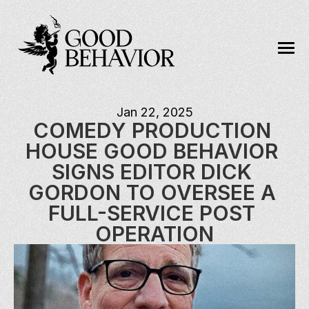
Jan 22, 2025
COMEDY PRODUCTION 
HOUSE GOOD BEHAVIOR 
SIGNS EDITOR DICK 
GORDON TO OVERSEE A 
FULL-SERVICE POST 
OPERATION