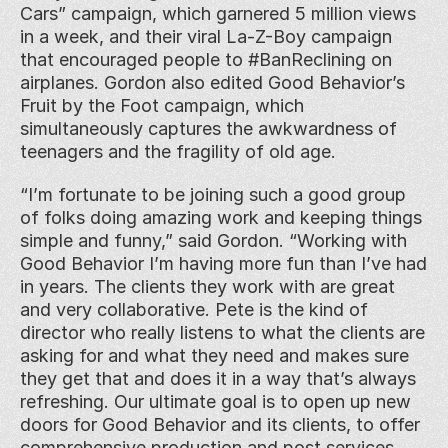
Cars” campaign, which garnered 5 million views 
in a week, and their viral La-Z-Boy campaign 
that encouraged people to #BanReclining on 
airplanes. Gordon also edited Good Behavior’s 
Fruit by the Foot campaign, which 
simultaneously captures the awkwardness of 
teenagers and the fragility of old age.
“I’m fortunate to be joining such a good group 
of folks doing amazing work and keeping things 
simple and funny,” said Gordon. “Working with 
Good Behavior I’m having more fun than I’ve had 
in years. The clients they work with are great 
and very collaborative. Pete is the kind of 
director who really listens to what the clients are 
asking for and what they need and makes sure 
they get that and does it in a way that’s always 
refreshing. Our ultimate goal is to open up new 
doors for Good Behavior and its clients, to offer 
comprehensive production and post services, 