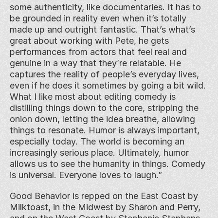
some authenticity, like documentaries. It has to 
be grounded in reality even when it’s totally 
made up and outright fantastic. That’s what’s 
great about working with Pete, he gets 
performances from actors that feel real and 
genuine in a way that they’re relatable. He 
captures the reality of people’s everyday lives, 
even if he does it sometimes by going a bit wild. 
What I like most about editing comedy is 
distilling things down to the core, stripping the 
onion down, letting the idea breathe, allowing 
things to resonate. Humor is always important, 
especially today. The world is becoming an 
increasingly serious place. Ultimately, humor 
allows us to see the humanity in things. Comedy 
is universal. Everyone loves to laugh.”
Good Behavior is repped on the East Coast by 
Milktoast, in the Midwest by Sharon and Perry, 