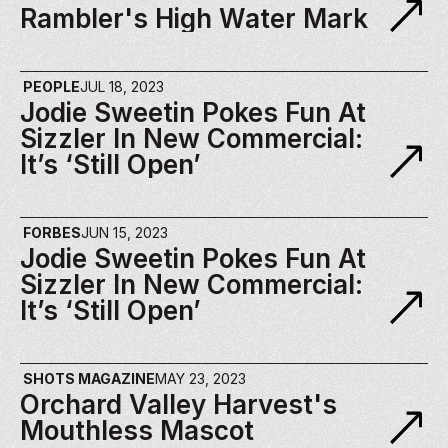
Rambler's High Water Mark
PEOPLE
JUL 18, 2023
Jodie Sweetin Pokes Fun At 
Sizzler In New Commercial: 
It’s ‘Still Open’
FORBES
JUN 15, 2023
Jodie Sweetin Pokes Fun At 
Sizzler In New Commercial: 
It’s ‘Still Open’
SHOTS MAGAZINE
MAY 23, 2023
Orchard Valley Harvest's 
Mouthless Mascot