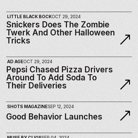
LITTLE BLACK BOCK
OCT 29, 2024
Snickers Does The Zombie 
Twerk And Other Halloween 
Tricks
AD AGE
OCT 29, 2024
Pepsi Chased Pizza Drivers 
Around To Add Soda To 
Their Deliveries
SHOTS MAGAZINE
SEP 12, 2024
Good Behavior Launches
MUSE BY CLIOS
SEP 04, 2024