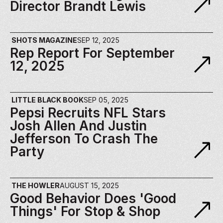
Director Brandt Lewis
SHOTS MAGAZINE
SEP 12, 2025
Rep Report For September 
12, 2025
LITTLE BLACK BOOK
SEP 05, 2025
Pepsi Recruits NFL Stars 
Josh Allen And Justin 
Jefferson To Crash The 
Party
THE HOWLER
AUGUST 15, 2025
Good Behavior Does 'Good 
Things' For Stop & Shop