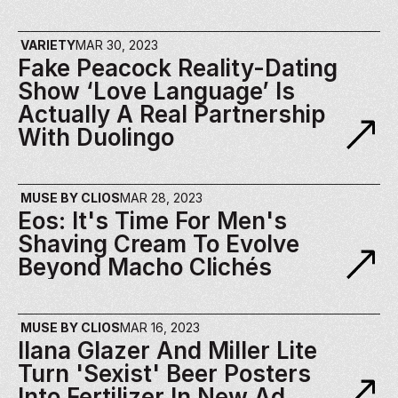
VARIETY
MAR 30, 2023
Fake Peacock Reality-Dating 
Show ‘Love Language’ Is 
Actually A Real Partnership 
With Duolingo
MUSE BY CLIOS
MAR 28, 2023
Eos: It's Time For Men's 
Shaving Cream To Evolve 
Beyond Macho Clichés
MUSE BY CLIOS
MAR 16, 2023
Ilana Glazer And Miller Lite 
Turn 'Sexist' Beer Posters 
Into Fertilizer In New Ad