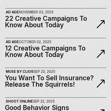
AD AGE
NOVEMBER 03, 2025
22 Creative Campaigns To 
Know About Today
AD AGE
OCTOBER 02, 2025
12 Creative Campaigns To 
Know About Today
MUSE BY CLIOS
SEP 23, 2025
You Want To Sell Insurance? 
Release The Squirrels!
SHOOT ONLINE
SEP 22, 2025
Good Behavior Signs 