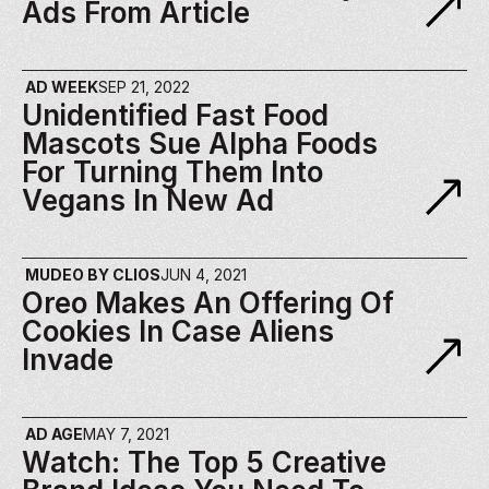
Ads From Article
AD WEEK
SEP 21, 2022
Unidentified Fast Food 
Mascots Sue Alpha Foods 
For Turning Them Into 
Vegans In New Ad
MUDEO BY CLIOS
JUN 4, 2021
Oreo Makes An Offering Of 
Cookies In Case Aliens 
Invade
AD AGE
MAY 7, 2021
Watch: The Top 5 Creative 