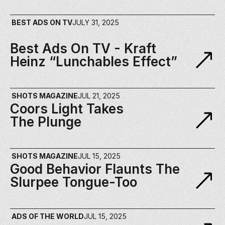
BEST ADS ON TV
JULY 31, 2025
Best Ads On TV - Kraft 
Heinz “Lunchables Effect”
SHOTS MAGAZINE
JUL 21, 2025
Coors Light Takes 
The Plunge
SHOTS MAGAZINE
JUL 15, 2025
Good Behavior​ Flaunts The 
Slurpee Tongue-Too
ADS OF THE WORLD
JUL 15, 2025