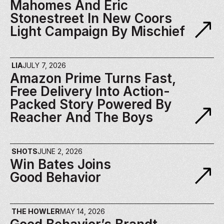
Mahomes And Eric 
Stonestreet In New Coors 
Light Campaign By Mischief
LIA
JULY 7, 2026
Amazon Prime Turns Fast, 
Free Delivery Into Action-
Packed Story Powered By 
Reacher And The Boys
SHOTS
JUNE 2, 2026
Win Bates Joins 
Good Behavior
THE HOWLER
MAY 14, 2026