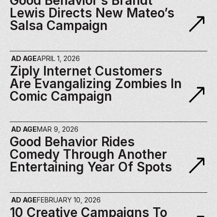
Good Behavior’s Brandt 
Lewis Directs New Mateo’s 
Salsa Campaign
AD AGE
APRIL 1, 2026
Ziply Internet Customers 
Are Evangalizing Zombies In 
Comic Campaign
AD AGE
MAR 9, 2026
Good Behavior Rides 
Comedy Through Another 
Entertaining Year Of Spots
AD AGE
FEBRUARY 10, 2026
10 Creative Campaigns To 