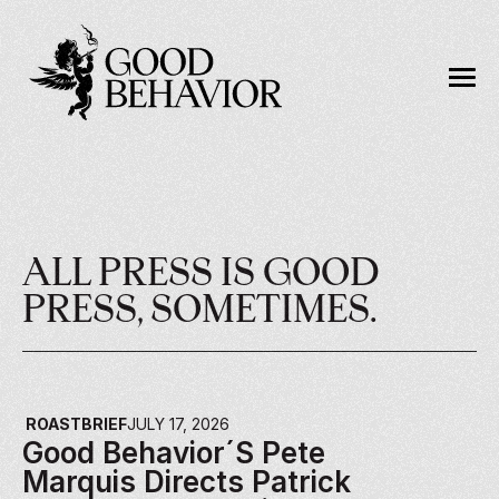
ALL PRESS IS GOOD 
PRESS, SOMETIMES.
ROASTBRIEF
JULY 17, 2026
Good Behavior´s Pete 
Marquis Directs Patrick 