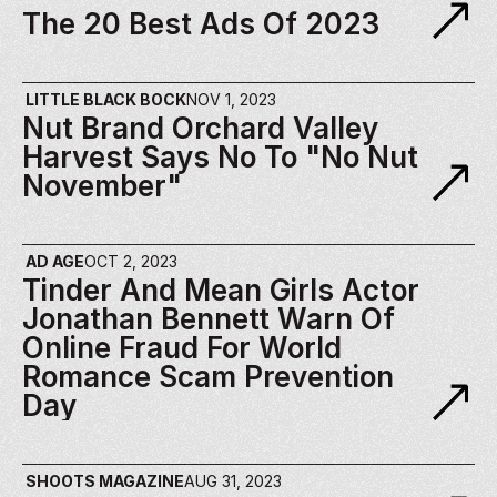
The 20 Best Ads Of 2023 
LITTLE BLACK BOCK
NOV 1, 2023
Nut Brand Orchard Valley 
Harvest Says No To "No Nut 
November"
AD AGE
OCT 2, 2023
Tinder And Mean Girls Actor 
Jonathan Bennett Warn Of 
Online Fraud For World 
Romance Scam Prevention 
Day
SHOOTS MAGAZINE
AUG 31, 2023