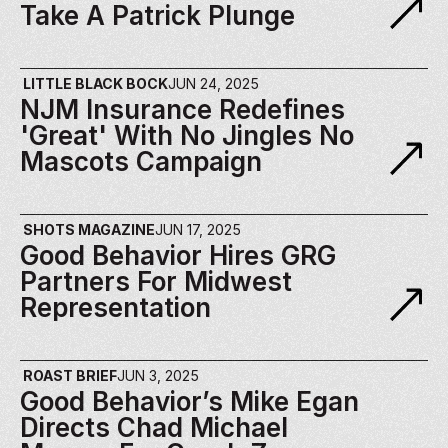
Take A Patrick Plunge
LITTLE BLACK BOCK
JUN 24, 2025
NJM Insurance Redefines 
'Great' With No Jingles No 
Mascots Campaign
SHOTS MAGAZINE
JUN 17, 2025
Good Behavior Hires GRG 
Partners For Midwest 
Representation​
ROAST BRIEF
JUN 3, 2025
Good Behavior’s Mike Egan 
Directs Chad Michael 