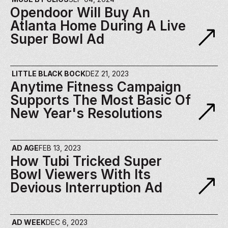
Opendoor Will Buy An 
Atlanta Home During A Live 
Super Bowl Ad
LITTLE BLACK BOCK
DEZ 21, 2023
Anytime Fitness Campaign 
Supports The Most Basic Of 
New Year's Resolutions
AD AGE
FEB 13, 2023
How Tubi Tricked Super 
Bowl Viewers With Its 
Devious Interruption Ad
AD WEEK
DEC 6, 2023