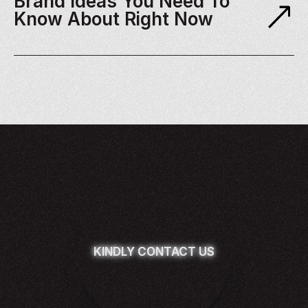
Brand Ideas You Need To 
Know About Right Now
KINDLY CONTACT US
KINDLY CONTACT US
KINDLY CONTACT US
KINDLY CONTACT US