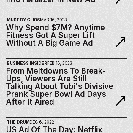
MUSE BY CLIOS
MAR 16, 2023
Why Spend $7M? Anytime 
Fitness Got A Super Lift 
Without A Big Game Ad
BUSINESS INSIDER
FEB 16, 2023
From Meltdowns To Break-
Ups, Viewers Are Still 
Talking About Tubi's Divisive 
Prank Super Bowl Ad Days 
After It Aired
THE DRUM
DEC 6, 2022
US Ad Of The Day: Netflix 