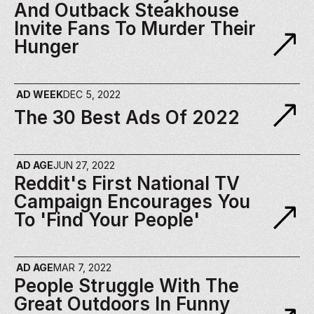
And Outback Steakhouse 
Invite Fans To Murder Their 
Hunger
AD WEEK
DEC 5, 2022
The 30 Best Ads Of 2022 
AD AGE
JUN 27, 2022
Reddit's First National TV 
Campaign Encourages You 
To 'find Your People'
AD AGE
MAR 7, 2022
People Struggle With The 
Great Outdoors In Funny 