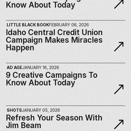
Know About Today
LITTLE BLACK BOOK
FEBRUARY 06, 2026
Idaho Central Credit Union 
Campaign Makes Miracles 
Happen
AD AGE
JANUARY 16, 2026
9 Creative Campaigns To 
Know About Today
SHOTS
JANUARY 05, 2026
Refresh Your Season With 
Jim Beam