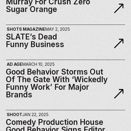
Murray For Crush Zero 
Sugar Orange
SHOTS MAGAZINE
MAY 2, 2025
SLATE’s Dead 
Funny Business
AD AGE
MARCH 10, 2025
Good Behavior Storms Out 
Of The Gate With ‘wickedly 
Funny Work’ For Major 
Brands
SHOOT
JAN 22, 2025
Comedy Production House 
Good Behavior Signs Editor 