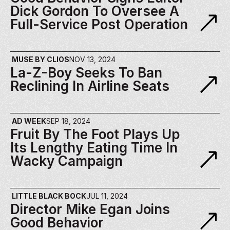
Dick Gordon To Oversee A 
Full-Service Post Operation
MUSE BY CLIOS
NOV 13, 2024
La-Z-Boy Seeks To Ban 
Reclining In Airline Seats
AD WEEK
SEP 18, 2024
Fruit By The Foot Plays Up 
Its Lengthy Eating Time In 
Wacky Campaign
LITTLE BLACK BOCK
JUL 11, 2024
Director Mike Egan Joins 
Good Behavior